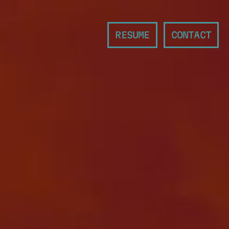
RESUME
CONTACT