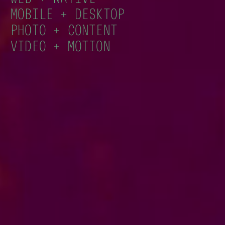
MOBILE + DESKTOP
PHOTO + CONTENT
VIDEO + MOTION