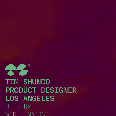
TIM SHUNDO
PRODUCT DESIGNER
LOS ANGELES
UI + UX
WEB + NATIVE