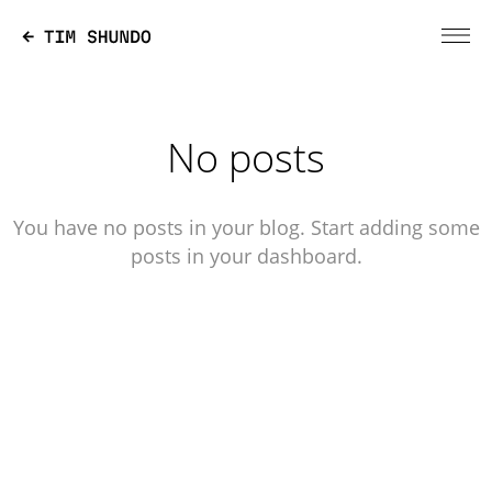
No posts
You have no posts in your blog. Start adding some
posts in your dashboard.