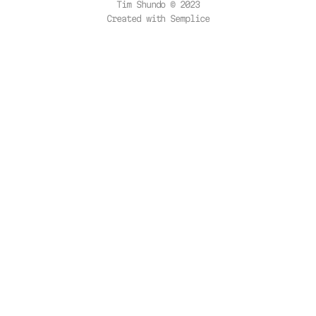
Tim Shundo © 2023
Created with
Semplice